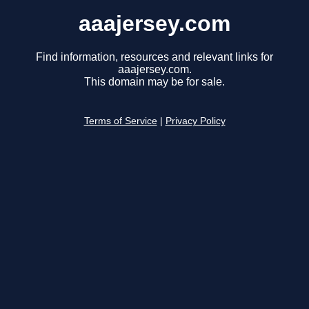
aaajersey.com
Find information, resources and relevant links for
aaajersey.com.
This domain may be for sale.
Terms of Service
|
Privacy Policy