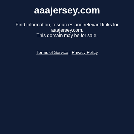
aaajersey.com
Find information, resources and relevant links for
aaajersey.com.
This domain may be for sale.
Terms of Service
|
Privacy Policy